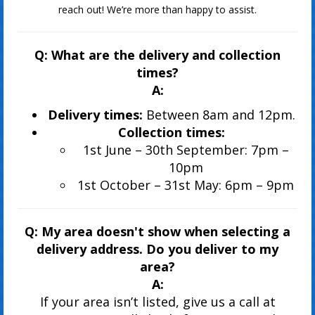
reach out! We’re more than happy to assist.
Q: What are the delivery and collection
times?
A:
Delivery times:
Between 8am and 12pm.
Collection times:
1st June – 30th September: 7pm –
10pm
1st October – 31st May: 6pm – 9pm
Q: My area doesn't show when selecting a
delivery address. Do you deliver to my
area?
A:
If your area isn’t listed, give us a call at