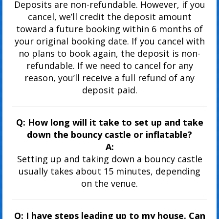
Deposits are non-refundable. However, if you
cancel, we’ll credit the deposit amount
toward a future booking within 6 months of
your original booking date. If you cancel with
no plans to book again, the deposit is non-
refundable. If we need to cancel for any
reason, you’ll receive a full refund of any
deposit paid.
Q: How long will it take to set up and take
down the bouncy castle or inflatable?
A:
Setting up and taking down a bouncy castle
usually takes about 15 minutes, depending
on the venue.
Q: I have steps leading up to my house. Can