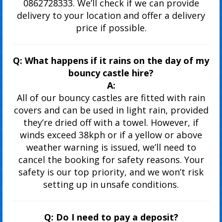
0862728333. We’ll check if we can provide
delivery to your location and offer a delivery
price if possible.
Q: What happens if it rains on the day of my
bouncy castle hire?
A:
All of our bouncy castles are fitted with rain
covers and can be used in light rain, provided
they’re dried off with a towel. However, if
winds exceed 38kph or if a yellow or above
weather warning is issued, we’ll need to
cancel the booking for safety reasons. Your
safety is our top priority, and we won’t risk
setting up in unsafe conditions.
Q: Do I need to pay a deposit?