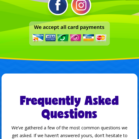
Frequently Asked
Questions
We’ve gathered a few of the most common questions we
get asked. If we haven’t answered yours, don’t hesitate to