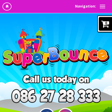
Navigation:
0