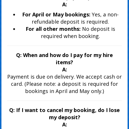
A:
For April or May bookings:
Yes, a non-
refundable deposit is required.
For all other months:
No deposit is
required when booking.
Q: When and how do I pay for my hire
items?
A:
Payment is due on delivery. We accept cash or
card. (Please note: a deposit is required for
bookings in April and May only.)
Q: If I want to cancel my booking, do I lose
my deposit?
A: