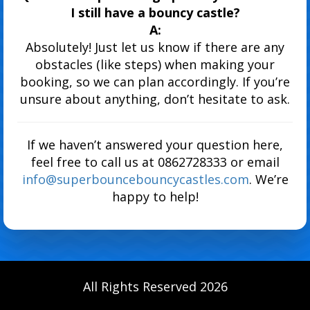
I still have a bouncy castle?
A:
Absolutely! Just let us know if there are any
obstacles (like steps) when making your
booking, so we can plan accordingly. If you’re
unsure about anything, don’t hesitate to ask.
If we haven’t answered your question here,
feel free to call us at 0862728333 or email
info@superbouncebouncycastles.com
. We’re
happy to help!
All Rights Reserved 2026