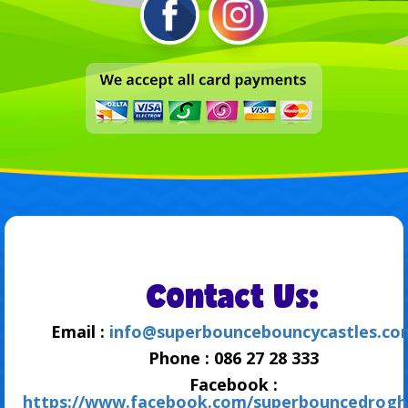
Contact Us:
Email :
info@superbouncebouncycastles.co
Phone : 086 27 28 333
Facebook :
https://www.facebook.com/superbouncedrogh