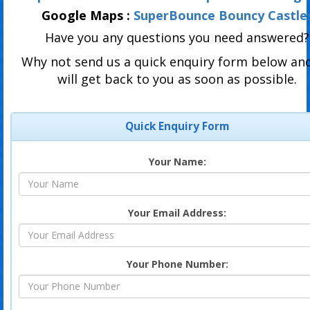
Google Maps :
SuperBounce Bouncy Castle
Have you any questions you need answered?
Why not send us a quick enquiry form below an
will get back to you as soon as possible.
Quick Enquiry Form
Your Name:
Your Email Address:
Your Phone Number: