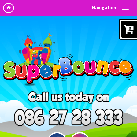
Navigation:
0