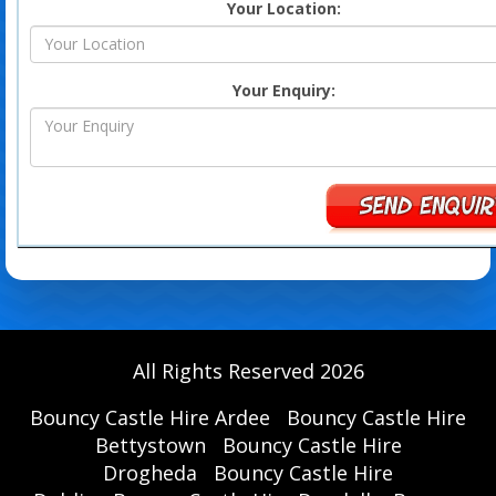
Your Location:
Your Enquiry:
All Rights Reserved 2026
Bouncy Castle Hire Ardee
Bouncy Castle Hire
Bettystown
Bouncy Castle Hire
Drogheda
Bouncy Castle Hire