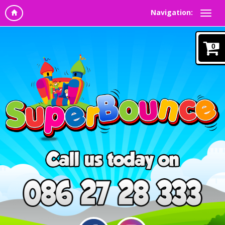
Navigation:
0