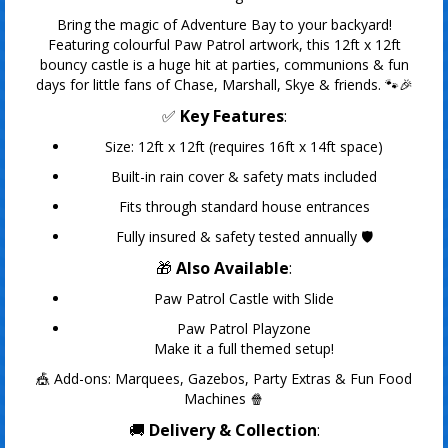
Bring the magic of Adventure Bay to your backyard!
Featuring colourful Paw Patrol artwork, this 12ft x 12ft
bouncy castle is a huge hit at parties, communions & fun
days for little fans of Chase, Marshall, Skye & friends. 🐾🎉
✅
Key Features
:
Size: 12ft x 12ft (requires 16ft x 14ft space)
Built-in rain cover & safety mats included
Fits through standard house entrances
Fully insured & safety tested annually 🛡️
🎁
Also Available
:
Paw Patrol Castle with Slide
Paw Patrol Playzone
Make it a full themed setup!
🎪 Add-ons: Marquees, Gazebos, Party Extras & Fun Food
Machines 🍿
🚚
Delivery & Collection
: