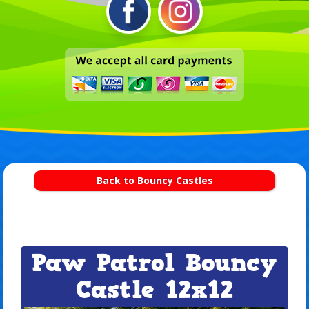
Back to Bouncy Castles
Paw Patrol Bouncy
Castle 12x12