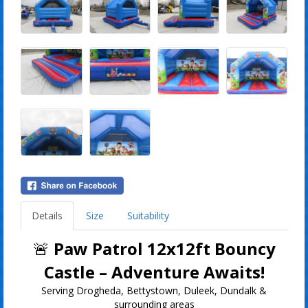
Details
Size
Suitability
🚨
Paw Patrol 12x12ft Bouncy
Castle – Adventure Awaits!
Serving Drogheda, Bettystown, Duleek, Dundalk &
surrounding areas