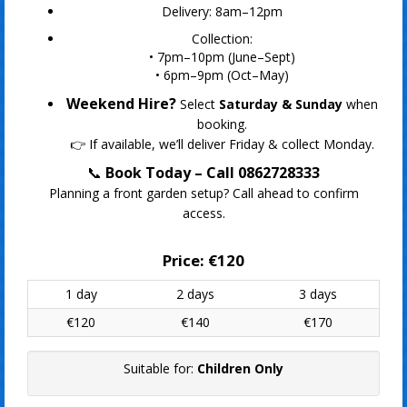
Delivery: 8am–12pm
Collection:
• 7pm–10pm (June–Sept)
• 6pm–9pm (Oct–May)
Weekend Hire?
Select
Saturday & Sunday
when
booking.
👉 If available, we’ll deliver Friday & collect Monday.
📞
Book Today – Call 0862728333
Planning a front garden setup? Call ahead to confirm
access.
Price:
€120
1 day
2 days
3 days
€120
€140
€170
Suitable for:
Children Only