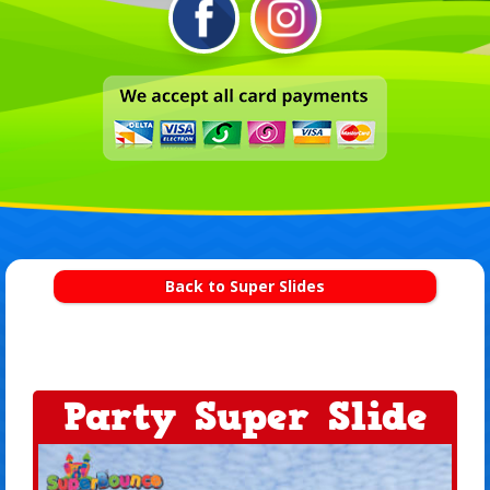
Back to Super Slides
Party Super Slide