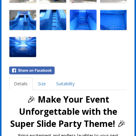
Details
Size
Suitability
🎉
Make Your Event
Unforgettable with the
Super Slide Party Theme!
🎉
Bring excitement and endless laughter to your next