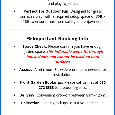
and play together.
Perfect for Outdoor Fun:
Designed for grass
surfaces only, with a required setup space of 30ft x
18ft to ensure maximum safety and enjoyment.
📢 Important Booking Info
Space Check:
Please confirm you have enough
garden space;
this inflatable won’t fit through
house doors and cannot be used on hard
surfaces.
Access:
A minimum 3ft wide entrance is needed for
installation.
Front Garden Bookings:
Please call us first at
086
272 8333
to discuss logistics.
Delivery:
Convenient drop-off between 8am–12pm.
Collection:
Evening pickups to suit your schedule.