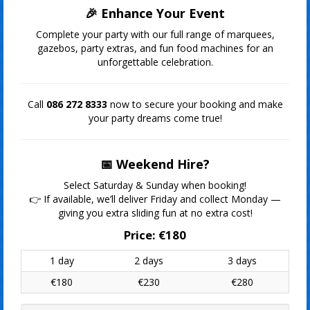
🎉 Enhance Your Event
Complete your party with our full range of marquees,
gazebos, party extras, and fun food machines for an
unforgettable celebration.
Call
086 272 8333
now to secure your booking and make
your party dreams come true!
📅 Weekend Hire?
Select Saturday & Sunday when booking!
👉 If available, we’ll deliver Friday and collect Monday —
giving you extra sliding fun at no extra cost!
Price:
€180
1 day
2 days
3 days
€180
€230
€280