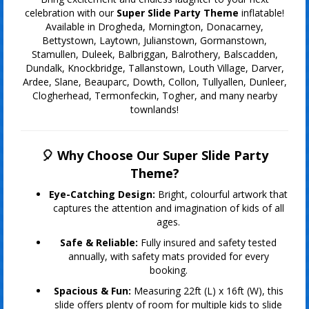
celebration with our
Super Slide Party Theme
inflatable!
Available in Drogheda, Mornington, Donacarney,
Bettystown, Laytown, Julianstown, Gormanstown,
Stamullen, Duleek, Balbriggan, Balrothery, Balscadden,
Dundalk, Knockbridge, Tallanstown, Louth Village, Darver,
Ardee, Slane, Beauparc, Dowth, Collon, Tullyallen, Dunleer,
Clogherhead, Termonfeckin, Togher, and many nearby
townlands!
🎈 Why Choose Our Super Slide Party
Theme?
Eye-Catching Design:
Bright, colourful artwork that
captures the attention and imagination of kids of all
ages.
Safe & Reliable:
Fully insured and safety tested
annually, with safety mats provided for every
booking.
Spacious & Fun:
Measuring 22ft (L) x 16ft (W), this
slide offers plenty of room for multiple kids to slide