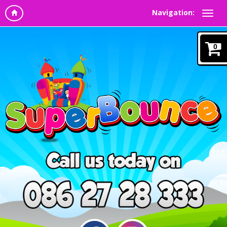
Navigation:
0