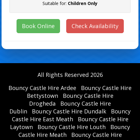
Suitable for:
Children Only
Book Online
Check Availability
All Rights Reserved 2026
Bouncy Castle Hire Ardee
Bouncy Castle Hire
Bettystown
Bouncy Castle Hire
Drogheda
Bouncy Castle Hire
Dublin
Bouncy Castle Hire Dundalk
Bouncy
Castle Hire East Meath
Bouncy Castle Hire
Laytown
Bouncy Castle Hire Louth
Bouncy
Castle Hire Meath
Bouncy Castle Hire