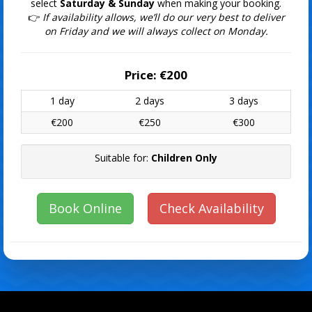
select
Saturday & Sunday
when making your booking.
👉
If availability allows, we’ll do our very best to deliver
on Friday and we will always collect on Monday.
Price:
€200
1 day
2 days
3 days
€200
€250
€300
Suitable for:
Children Only
Book Online
Check Availability