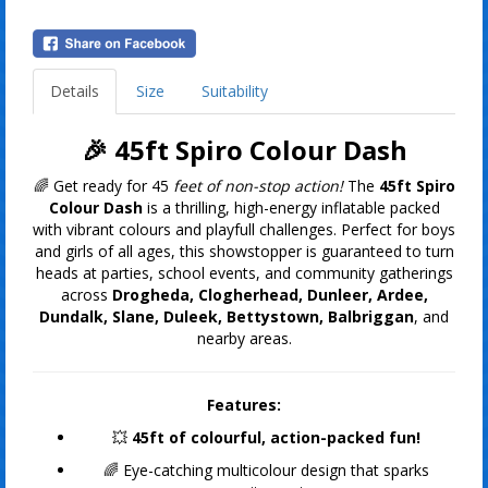
Details
Size
Suitability
🎉 45
ft Spiro Colour Dash
🌈 Get ready for 45
feet of non-stop action!
The
45ft Spiro
Colour Dash
is a thrilling, high-energy inflatable packed
with vibrant colours and playfull challenges. Perfect for boys
and girls of all ages, this showstopper is guaranteed to turn
heads at parties, school events, and community gatherings
across
Drogheda, Clogherhead, Dunleer, Ardee,
Dundalk, Slane, Duleek, Bettystown, Balbriggan
, and
nearby areas.
Features:
💥
45ft of colourful, action-packed fun!
🌈 Eye-catching multicolour design that sparks