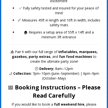
excitement
✅ Fully safety tested and insured for your peace of
mind
📏 Measures 45ft in length and 10ft in width, includes
safety mats
🏠 Requires a setup area of 55ft x 14ft and a
minimum 3ft entrance
🎪 Pair it with our full range of
inflatables, marquees,
gazebos, party extras
, and
fun food machines
to
create the ultimate party zone!
🕗
Delivery:
8am–12pm
🌙
Collection:
7pm–10pm (June–September) | 6pm–9pm
(October–May)
📅
Booking Instructions – Please
Read Carefully
If you would like to book a
full weekend hire
, please