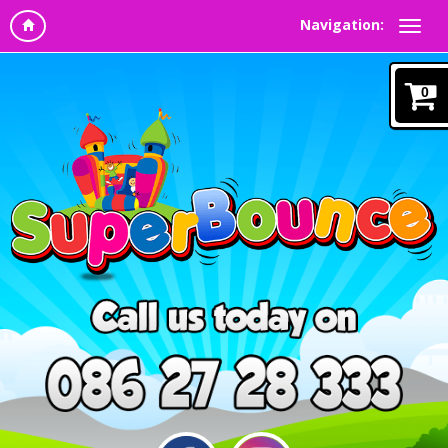
Navigation:
0