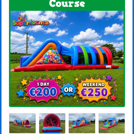
Course