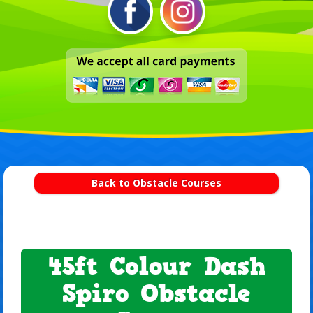
Back to Obstacle Courses
45ft Colour Dash
Spiro Obstacle