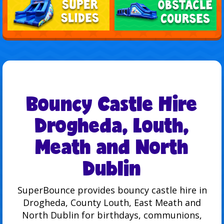
Bouncy Castle Hire
Drogheda, Louth,
Meath and North
Dublin
SuperBounce provides bouncy castle hire in
Drogheda, County Louth, East Meath and
North Dublin for birthdays, communions,