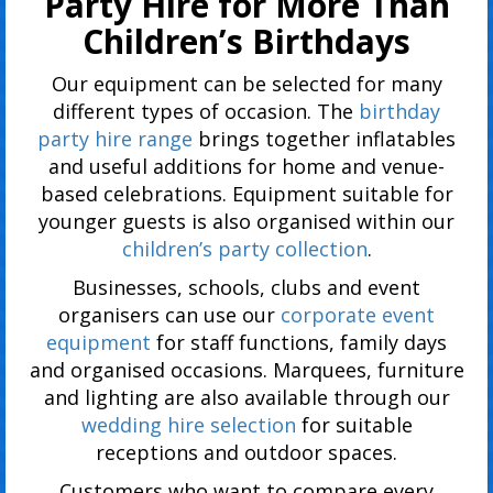
Party Hire for More Than
Children’s Birthdays
Our equipment can be selected for many
different types of occasion. The
birthday
party hire range
brings together inflatables
and useful additions for home and venue-
based celebrations. Equipment suitable for
younger guests is also organised within our
children’s party collection
.
Businesses, schools, clubs and event
organisers can use our
corporate event
equipment
for staff functions, family days
and organised occasions. Marquees, furniture
and lighting are also available through our
wedding hire selection
for suitable
receptions and outdoor spaces.
Customers who want to compare every