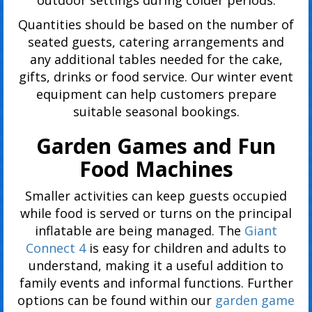
Quantities should be based on the number of
seated guests, catering arrangements and
any additional tables needed for the cake,
gifts, drinks or food service. Our winter event
equipment can help customers prepare
suitable seasonal bookings.
Garden Games and Fun
Food Machines
Smaller activities can keep guests occupied
while food is served or turns on the principal
inflatable are being managed. The
Giant
Connect 4
is easy for children and adults to
understand, making it a useful addition to
family events and informal functions. Further
options can be found within our
garden game