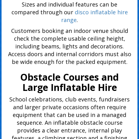
Sizes and individual features can be
compared through our
disco inflatable hire
range
.
Customers booking an indoor venue should
check the complete usable ceiling height,
including beams, lights and decorations.
Access doors and internal corridors must also
be wide enough for the packed equipment.
Obstacle Courses and
Large Inflatable Hire
School celebrations, club events, fundraisers
and larger private occasions often require
equipment that can be used in a managed
sequence. An inflatable obstacle course
provides a clear entrance, internal play
features, a climbing section and a finishing