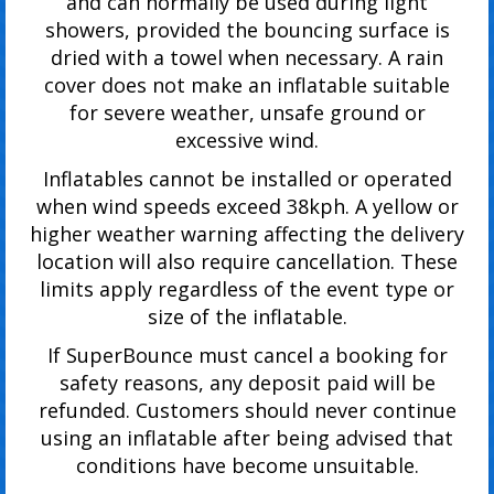
and can normally be used during light
showers, provided the bouncing surface is
dried with a towel when necessary. A rain
cover does not make an inflatable suitable
for severe weather, unsafe ground or
excessive wind.
Inflatables cannot be installed or operated
when wind speeds exceed 38kph. A yellow or
higher weather warning affecting the delivery
location will also require cancellation. These
limits apply regardless of the event type or
size of the inflatable.
If SuperBounce must cancel a booking for
safety reasons, any deposit paid will be
refunded. Customers should never continue
using an inflatable after being advised that
conditions have become unsuitable.