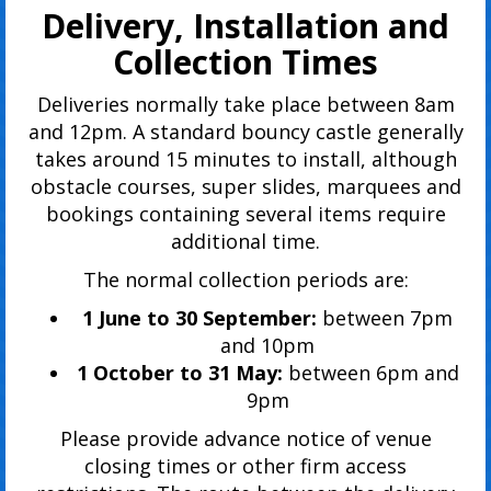
Delivery, Installation and
Collection Times
Deliveries normally take place between 8am
and 12pm. A standard bouncy castle generally
takes around 15 minutes to install, although
obstacle courses, super slides, marquees and
bookings containing several items require
additional time.
The normal collection periods are:
1 June to 30 September:
between 7pm
and 10pm
1 October to 31 May:
between 6pm and
9pm
Please provide advance notice of venue
closing times or other firm access