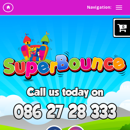
Navigation:
0