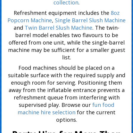
collection
.
Refreshment equipment includes the
8oz
Popcorn Machine
,
Single Barrel Slush Machine
and
Twin Barrel Slush Machine
. The twin-
barrel model enables two flavours to be
offered from one unit, while the single-barrel
machine may be sufficient for a smaller guest
list.
Food machines should be placed on a
suitable surface with the required supply and
enough room for serving. Positioning them
away from the inflatable entrance prevents a
refreshment queue from interfering with
supervised play. Browse our
fun food
machine hire selection
for the current
options.