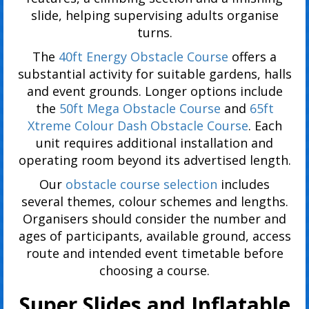
slide, helping supervising adults organise
turns.
The
40ft Energy Obstacle Course
offers a
substantial activity for suitable gardens, halls
and event grounds. Longer options include
the
50ft Mega Obstacle Course
and
65ft
Xtreme Colour Dash Obstacle Course
. Each
unit requires additional installation and
operating room beyond its advertised length.
Our
obstacle course selection
includes
several themes, colour schemes and lengths.
Organisers should consider the number and
ages of participants, available ground, access
route and intended event timetable before
choosing a course.
Super Slides and Inflatable