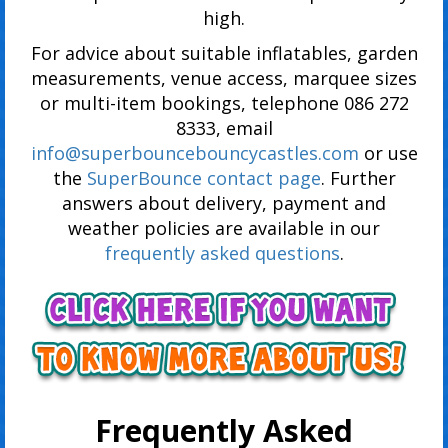
high.
For advice about suitable inflatables, garden
measurements, venue access, marquee sizes
or multi-item bookings, telephone 086 272
8333, email
info@superbouncebouncycastles.com
or use
the
SuperBounce contact page
. Further
answers about delivery, payment and
weather policies are available in our
frequently asked questions
.
Frequently Asked