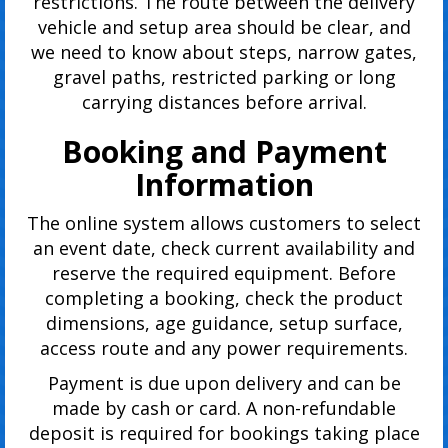
restrictions. The route between the delivery
vehicle and setup area should be clear, and
we need to know about steps, narrow gates,
gravel paths, restricted parking or long
carrying distances before arrival.
Booking and Payment
Information
The online system allows customers to select
an event date, check current availability and
reserve the required equipment. Before
completing a booking, check the product
dimensions, age guidance, setup surface,
access route and any power requirements.
Payment is due upon delivery and can be
made by cash or card. A non-refundable
deposit is required for bookings taking place