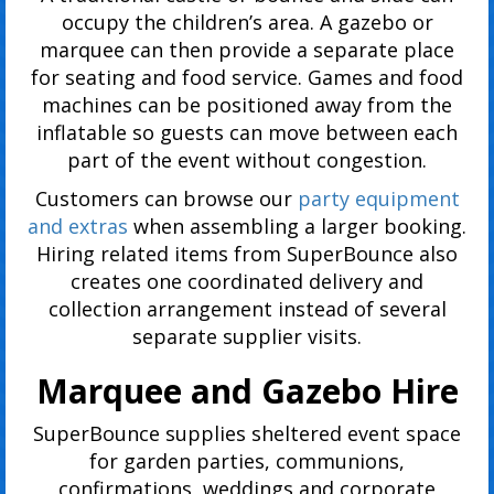
occupy the children’s area. A gazebo or
marquee can then provide a separate place
for seating and food service. Games and food
machines can be positioned away from the
inflatable so guests can move between each
part of the event without congestion.
Customers can browse our
party equipment
and extras
when assembling a larger booking.
Hiring related items from SuperBounce also
creates one coordinated delivery and
collection arrangement instead of several
separate supplier visits.
Marquee and Gazebo Hire
SuperBounce supplies sheltered event space
for garden parties, communions,
confirmations, weddings and corporate