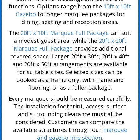
functions. Options range from the
10ft x 10ft
Gazebo
to longer marquee packages for
dining, seating and reception areas.
The
20ft x 10ft Marquee Full Package
can suit
a modest guest area, while the
20ft x 20ft
Marquee Full Package
provides additional
covered space. Larger 20ft x 30ft, 20ft x 40ft
and 20ft x 50ft arrangements are available
for suitable sites. Selected sizes can be
booked as a frame only, with frame and
flooring, or as a fuller package.
Every marquee should be measured carefully.
The installation footprint, access, surface
and surrounding clearance must all be
considered. Customers can compare the
available structures through our
marquee
and gazebo hire section
.