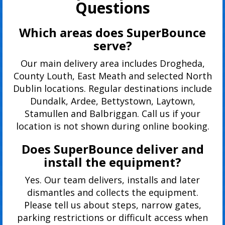
Questions
Which areas does SuperBounce
serve?
Our main delivery area includes Drogheda,
County Louth, East Meath and selected North
Dublin locations. Regular destinations include
Dundalk, Ardee, Bettystown, Laytown,
Stamullen and Balbriggan. Call us if your
location is not shown during online booking.
Does SuperBounce deliver and
install the equipment?
Yes. Our team delivers, installs and later
dismantles and collects the equipment.
Please tell us about steps, narrow gates,
parking restrictions or difficult access when