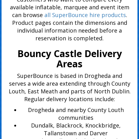
available inflatable, marquee and event item
can browse
all SuperBounce hire products
.
Product pages contain the dimensions and
individual information needed before a
reservation is completed.
Bouncy Castle Delivery
Areas
SuperBounce is based in Drogheda and
serves a wide area extending through County
Louth, East Meath and parts of North Dublin.
Regular delivery locations include:
Drogheda and nearby County Louth
communities
Dundalk, Blackrock, Knockbridge,
Tallanstown and Darver