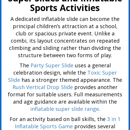
Sports Activities
A dedicated inflatable slide can become the
principal children’s attraction at a school,
club or spacious private event. Unlike a
combi, its layout concentrates on repeated
climbing and sliding rather than dividing the
structure between two forms of play.
The
Party Super Slide
uses a general
celebration design, while the
Toxic Super
Slide
has a stronger themed appearance. The
Rush Vertical Drop Slide
provides another
format for suitable users. Full measurements
and age guidance are available within the
inflatable super slide range
.
For an activity based on ball skills, the
3 in 1
Inflatable Sports Game
provides several