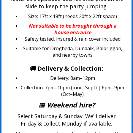
slide to keep the party jumping.
Size: 17ft x 18ft (needs 20ft x 22ft space)
Not suitable to be brought through a
house entrance
Safety tested, insured & rain cover included
Suitable for Drogheda, Dundalk, Balbriggan,
and nearby towns
🚚 Delivery & Collection:
Delivery: 8am–12pm
Collection: 7pm–10pm (June–Sept) | 6pm–9pm
(Oct–May)
📅 Weekend hire?
Select Saturday & Sunday. We’ll deliver
Friday & collect Monday if available.