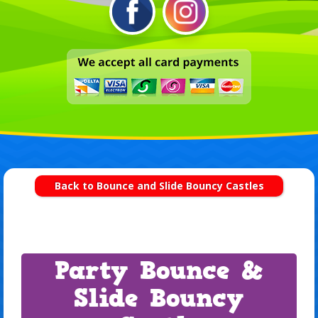
Back to Bounce and Slide Bouncy Castles
Party Bounce &
Slide Bouncy