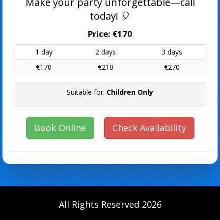
Make your party unforgettable—call
today! 🎈
Price:
€170
1 day
2 days
3 days
€170
€210
€270
Suitable for:
Children Only
Book Online
Check Availability
All Rights Reserved 2026