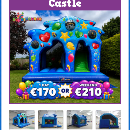
Castle