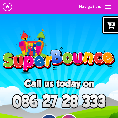
Navigation:
0