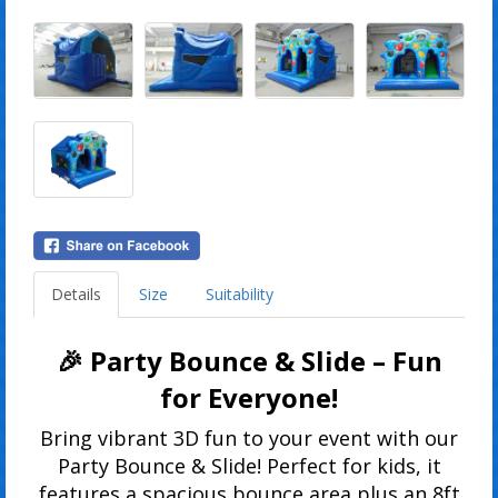
Details
Size
Suitability
🎉 Party Bounce & Slide – Fun
for Everyone!
Bring vibrant 3D fun to your event with our
Party Bounce & Slide! Perfect for kids, it
features a spacious bounce area plus an 8ft